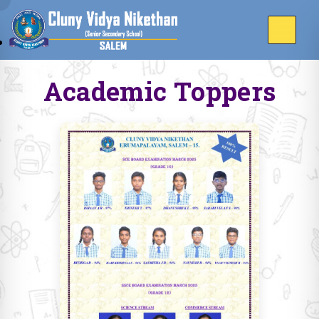
Academic Toppers