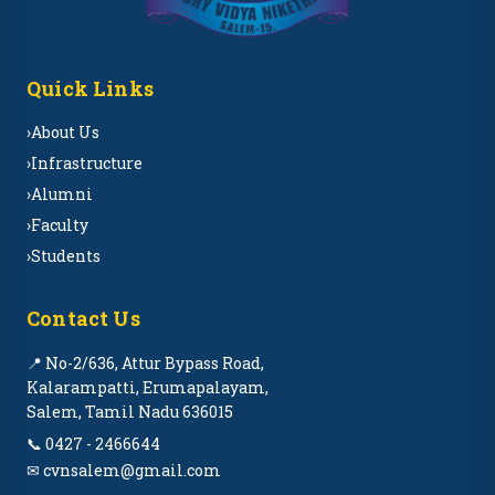
Quick Links
›
About Us
›
Infrastructure
›
Alumni
›
Faculty
›
Students
Contact Us
📍 No-2/636, Attur Bypass Road,
Kalarampatti, Erumapalayam,
Salem, Tamil Nadu 636015
📞 0427 - 2466644
✉ cvnsalem@gmail.com