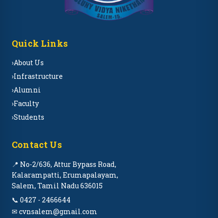
Quick Links
›
About Us
›
Infrastructure
›
Alumni
›
Faculty
›
Students
Contact Us
📍 No-2/636, Attur Bypass Road,
Kalarampatti, Erumapalayam,
Salem, Tamil Nadu 636015
📞 0427 - 2466644
✉ cvnsalem@gmail.com