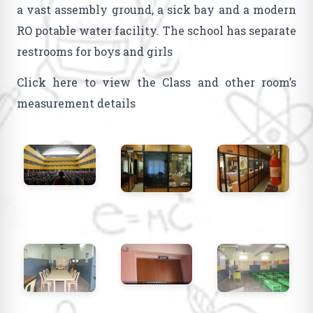
a vast assembly ground, a sick bay and a modern
RO potable water facility. The school has separate
restrooms for boys and girls
Click here to view the Class and other room’s
measurement details