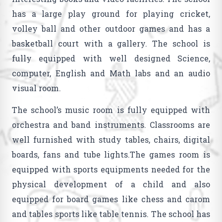
has a large play ground for playing cricket,
volley ball and other outdoor games and has a
basketball court with a gallery. The school is
fully equipped with well designed Science,
computer, English and Math labs and an audio
visual room.
The school’s music room is fully equipped with
orchestra and band instruments. Classrooms are
well furnished with study tables, chairs, digital
boards, fans and tube lights.The games room is
equipped with sports equipments needed for the
physical development of a child and also
equipped for board games like chess and carom
and tables sports like table tennis. The school has