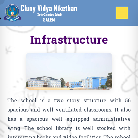
Infrastructure
The school is a two story structure with 56
spacious and well ventilated classrooms. It also
has a spacious well equipped administrative
wing. The school library is well stocked with
interesting books and video facilities. The school