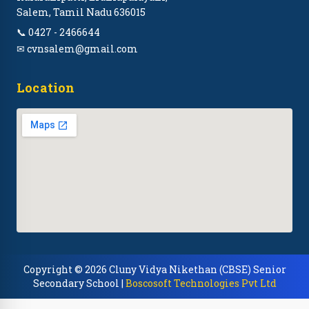
Salem, Tamil Nadu 636015
📞 0427 - 2466644
✉ cvnsalem@gmail.com
Location
Copyright © 2026 Cluny Vidya Nikethan (CBSE) Senior
Secondary School |
Boscosoft Technologies Pvt Ltd