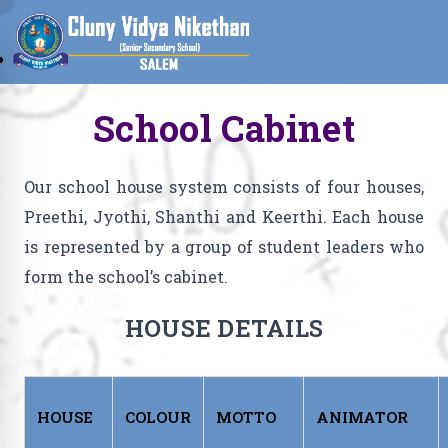
School Cabinet
Our school house system consists of four houses,
Preethi, Jyothi, Shanthi and Keerthi. Each house
is represented by a group of student leaders who
form the school’s cabinet.
HOUSE DETAILS
HOUSE
COLOUR
MOTTO
ANIMATOR