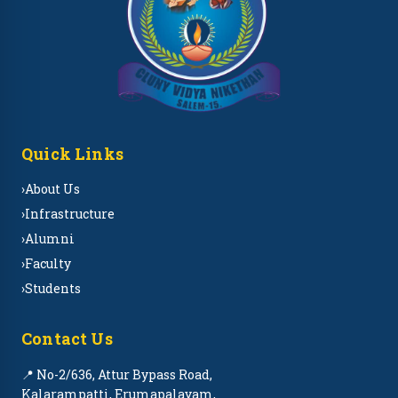
Quick Links
›
About Us
›
Infrastructure
›
Alumni
›
Faculty
›
Students
Contact Us
📍 No-2/636, Attur Bypass Road,
Kalarampatti, Erumapalayam,