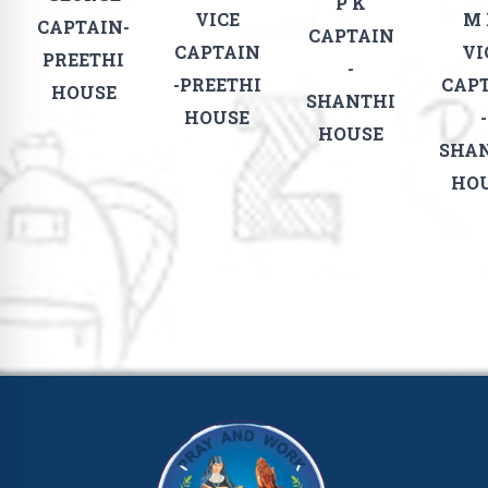
P K
VICE
M
CAPTAIN-
CAPTAIN
CAPTAIN
VI
PREETHI
-
-PREETHI
CAP
HOUSE
SHANTHI
HOUSE
-
HOUSE
SHA
HO