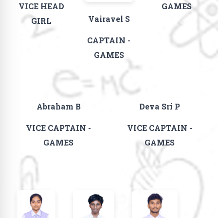
VICE HEAD
GAMES
Vairavel S
GIRL
CAPTAIN -
GAMES
Abraham B
Deva Sri P
VICE CAPTAIN -
VICE CAPTAIN -
GAMES
GAMES