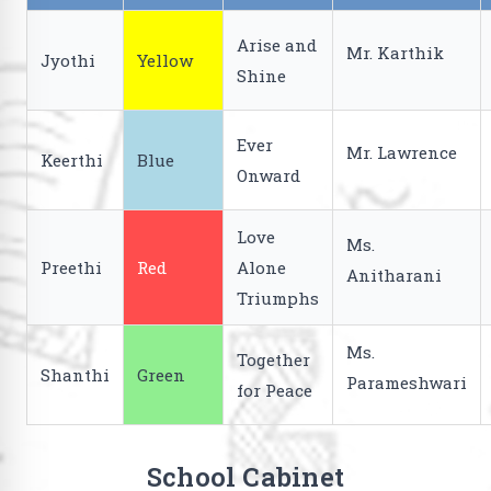
Arise and
Mr. Karthik
Jyothi
Yellow
Shine
Ever
Mr. Lawrence
Keerthi
Blue
Onward
Love
Ms.
Preethi
Red
Alone
Anitharani
Triumphs
Ms.
Together
Shanthi
Green
Parameshwari
for Peace
School Cabinet