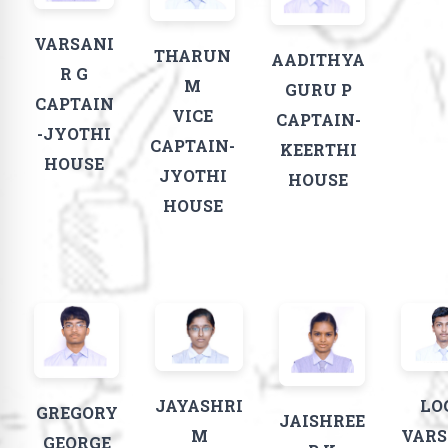
VARSANI
THARUN
AADITHYA
R G​
M
GURU P
CAPTAIN
VICE
CAPTAIN-
-JYOTHI
CAPTAIN-
KEERTHI
HOUSE
JYOTHI
HOUSE
HOUSE
JAYASHRI
LO
GREGORY
JAISHREE
M
VAR
GEORGE