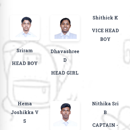
Shithick K
VICE HEAD
BOY
Sriram
Dhavashree
D
HEAD BOY
HEAD GIRL
Hema
Nithika Sri
Joshikka V
B
S
CAPTAIN -