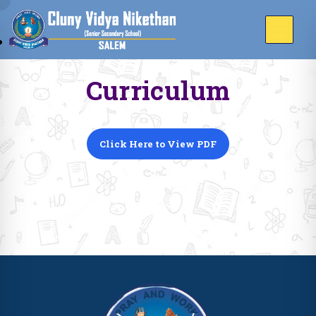
Curriculum
Click Here to View PDF