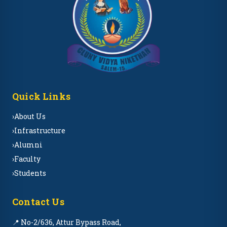
Quick Links
›
About Us
›
Infrastructure
›
Alumni
›
Faculty
›
Students
Contact Us
📍 No-2/636, Attur Bypass Road,