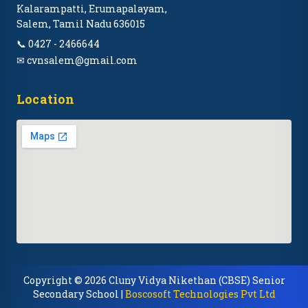
Kalarampatti, Erumapalayam,
Salem, Tamil Nadu 636015
📞 0427 - 2466644
✉ cvnsalem@gmail.com
Location
Copyright © 2026 Cluny Vidya Nikethan (CBSE) Senior
Secondary School |
Boscosoft Technologies Pvt Ltd