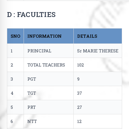
D : FACULTIES
SNO
INFORMATION
DETAILS
1
PRINCIPAL
Sr MARIE THERESE
2
TOTAL TEACHERS
102
3
PGT
9
4
TGT
37
5
PRT
27
6
NTT
12