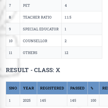
7
PET
4
8
TEACHER RATIO
1:1.5
9
SPECIAL EDUCATOR
1
10
COUNSELLOR
2
11
OTHERS
12
RESULT - CLASS: X
SNO
YEAR
REGISTERED
PASSED
%
RE
1
2025
145
145
100