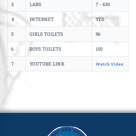
3
LABS
7 - 630
4
INTERNET
YES
5
GIRLS TOILETS
96
6
BOYS TOILETS
150
7
YOUTUBE LINK
Watch Video