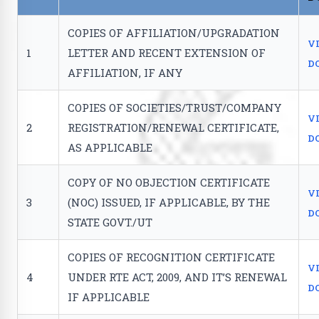
COPIES OF AFFILIATION/UPGRADATION
V
1
LETTER AND RECENT EXTENSION OF
D
AFFILIATION, IF ANY
COPIES OF SOCIETIES/TRUST/COMPANY
V
2
REGISTRATION/RENEWAL CERTIFICATE,
D
AS APPLICABLE
COPY OF NO OBJECTION CERTIFICATE
V
3
(NOC) ISSUED, IF APPLICABLE, BY THE
D
STATE GOVT./UT
COPIES OF RECOGNITION CERTIFICATE
V
4
UNDER RTE ACT, 2009, AND IT’S RENEWAL
D
IF APPLICABLE