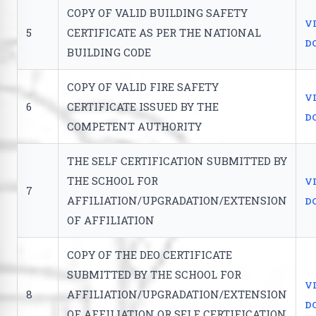
COPY OF VALID BUILDING SAFETY
V
5
CERTIFICATE AS PER THE NATIONAL
D
BUILDING CODE
COPY OF VALID FIRE SAFETY
V
6
CERTIFICATE ISSUED BY THE
D
COMPETENT AUTHORITY
THE SELF CERTIFICATION SUBMITTED BY
THE SCHOOL FOR
V
7
AFFILIATION/UPGRADATION/EXTENSION
D
OF AFFILIATION
COPY OF THE DEO CERTIFICATE
SUBMITTED BY THE SCHOOL FOR
V
8
AFFILIATION/UPGRADATION/EXTENSION
D
OF AFFILIATION OR SELF CERTIFICATION