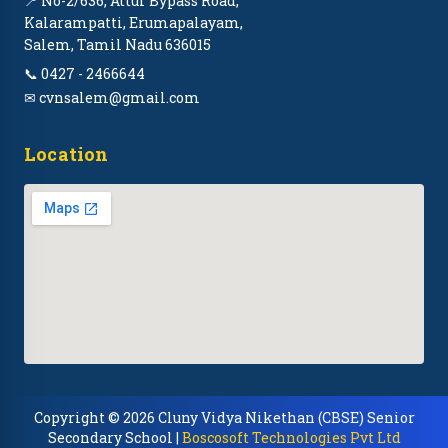
📍 No-2/636, Attur Bypass Road,
Kalarampatti, Erumapalayam,
Salem, Tamil Nadu 636015
📞 0427 - 2466644
✉ cvnsalem@gmail.com
Location
Copyright © 2026 Cluny Vidya Nikethan (CBSE) Senior
Secondary School |
Boscosoft Technologies Pvt Ltd