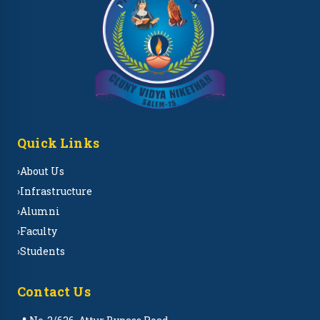
Quick Links
›
About Us
›
Infrastructure
›
Alumni
›
Faculty
›
Students
Contact Us