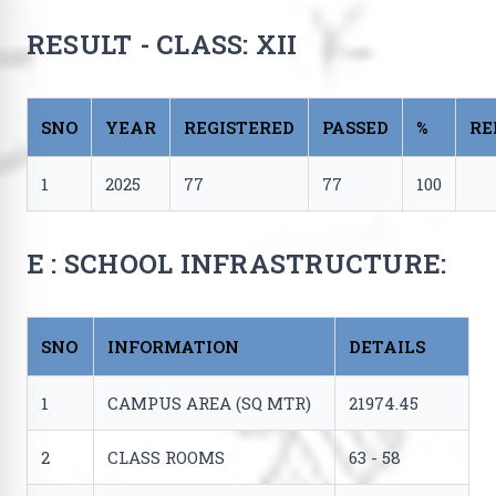
RESULT - CLASS: XII
SNO
YEAR
REGISTERED
PASSED
%
RE
1
2025
77
77
100
E : SCHOOL INFRASTRUCTURE:
SNO
INFORMATION
DETAILS
1
CAMPUS AREA (SQ MTR)
21974.45
2
CLASS ROOMS
63 - 58