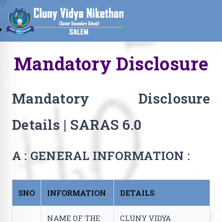
Mandatory Disclosure
Mandatory Disclosure
Details | SARAS 6.0
A : GENERAL INFORMATION :
SNO
INFORMATION
DETAILS
NAME OF THE
CLUNY VIDYA