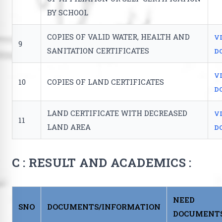
BY SCHOOL
COPIES OF VALID WATER, HEALTH AND
V
9
SANITATION CERTIFICATES
D
V
10
COPIES OF LAND CERTIFICATES
D
LAND CERTIFICATE WITH DECREASED
V
11
LAND AREA
D
C : RESULT AND ACADEMICS :
NEED
SNO
DOCUMENTS/INFORMATION
DOCUMENT