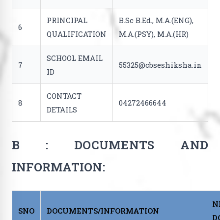
PRINCIPAL
B.Sc B.Ed., M.A.(ENG),
6
QUALIFICATION
M.A.(PSY), M.A.(HR)
SCHOOL EMAIL
7
55325@cbseshiksha.in
ID
CONTACT
8
04272466644
DETAILS
B : DOCUMENTS AND
INFORMATION:
N
SNO
DOCUMENTS/INFORMATION
D