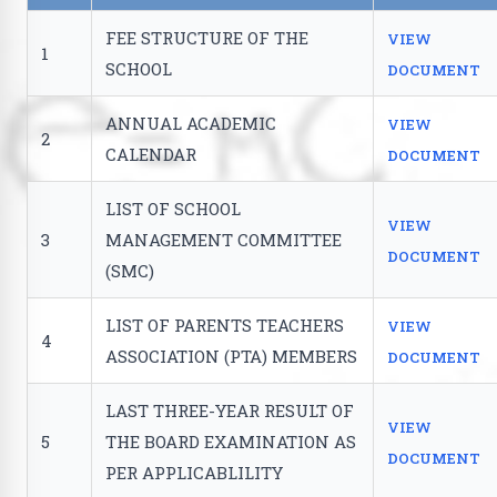
FEE STRUCTURE OF THE
VIEW
1
SCHOOL
DOCUMENT
ANNUAL ACADEMIC
VIEW
2
CALENDAR
DOCUMENT
LIST OF SCHOOL
VIEW
3
MANAGEMENT COMMITTEE
DOCUMENT
(SMC)
LIST OF PARENTS TEACHERS
VIEW
4
ASSOCIATION (PTA) MEMBERS
DOCUMENT
LAST THREE-YEAR RESULT OF
VIEW
5
THE BOARD EXAMINATION AS
DOCUMENT
PER APPLICABLILITY