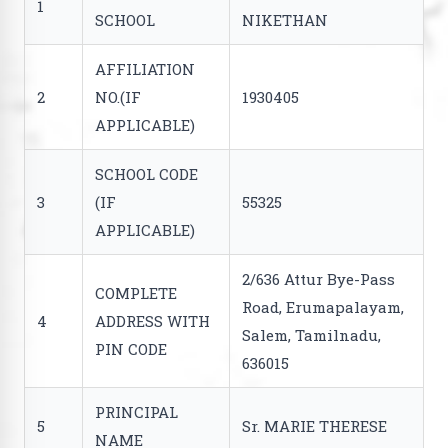
1
SCHOOL
NIKETHAN
AFFILIATION
2
NO.(IF
1930405
APPLICABLE)
SCHOOL CODE
3
(IF
55325
APPLICABLE)
2/636 Attur Bye-Pass
COMPLETE
Road, Erumapalayam,
4
ADDRESS WITH
Salem, Tamilnadu,
PIN CODE
636015
PRINCIPAL
5
Sr. MARIE THERESE
NAME