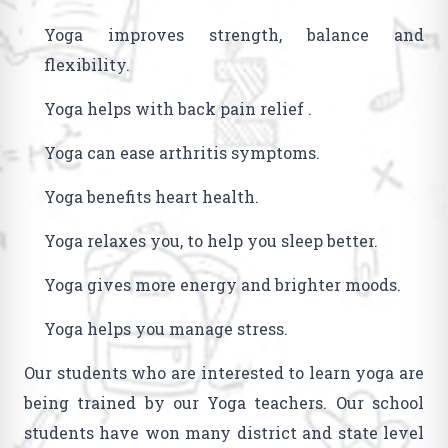
Yoga improves strength, balance and
flexibility.
Yoga helps with back pain relief .
Yoga can ease arthritis symptoms.
Yoga benefits heart health.
Yoga relaxes you, to help you sleep better.
Yoga gives more energy and brighter moods.
Yoga helps you manage stress.
Our students who are interested to learn yoga are
being trained by our Yoga teachers. Our school
students have won many district and state level