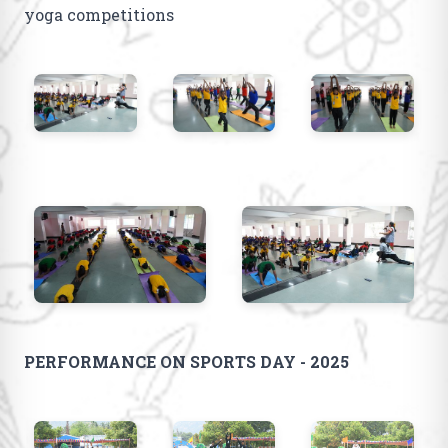
yoga competitions
PERFORMANCE ON SPORTS DAY - 2025