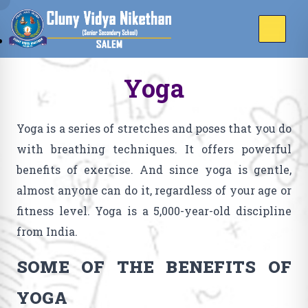
Yoga
Yoga is a series of stretches and poses that you do
with breathing techniques. It offers powerful
benefits of exercise. And since yoga is gentle,
almost anyone can do it, regardless of your age or
fitness level. Yoga is a 5,000-year-old discipline
from India.
SOME OF THE BENEFITS OF
YOGA