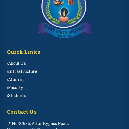
Quick Links
›
About Us
›
Infrastructure
›
Alumni
›
Faculty
›
Students
Contact Us
📍 No-2/636, Attur Bypass Road,