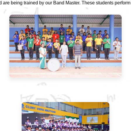
d are being trained by our Band Master. These students perform d