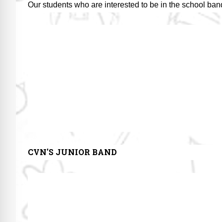
Our students who are interested to be in the school ban
CVN'S JUNIOR BAND