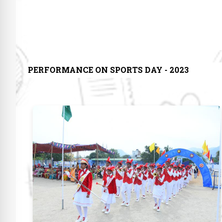
PERFORMANCE ON SPORTS DAY - 2023