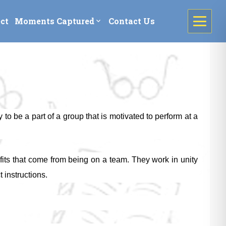
ct
Moments Captured
Contact Us
expand_more
to be a part of a group that is motivated to perform at a
efits that come from being on a team. They work in unity
 instructions.