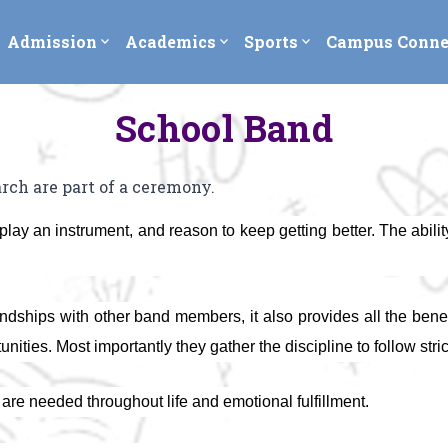
Admission
Academics
Sports
Campus Conne
expand_more
expand_more
expand_more
School Band
ch are part of a ceremony.
lay an instrument, and reason to keep getting better. The ability 
iendships with other band members, it also provides all the ben
ies. Most importantly they gather the discipline to follow strict
t are needed throughout life and emotional fulfillment.