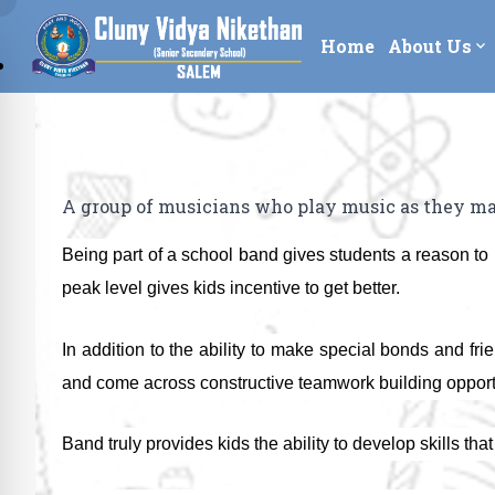
Home
About Us
expand_more
A group of musicians who play music as they mar
Being part of a school band gives students a reason to p
peak level gives kids incentive to get better.
In addition to the ability to make special bonds and fr
and come across constructive teamwork building opportunit
Band truly provides kids the ability to develop skills tha