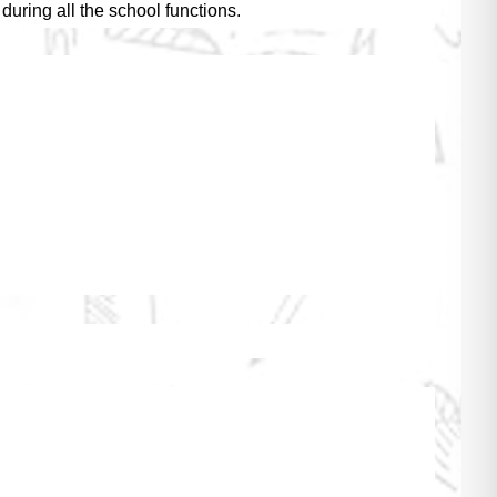
uring all the school functions.