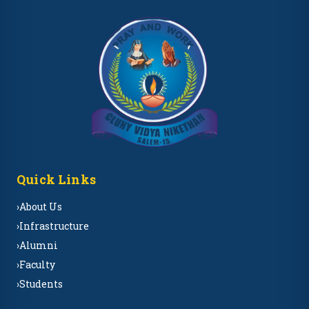
Quick Links
›
About Us
›
Infrastructure
›
Alumni
›
Faculty
›
Students