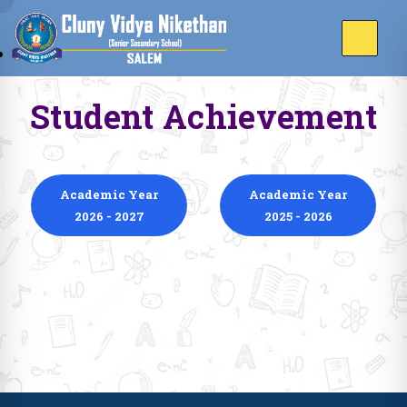
Student Achievement
Academic Year
Academic Year
2026 - 2027
2025 - 2026