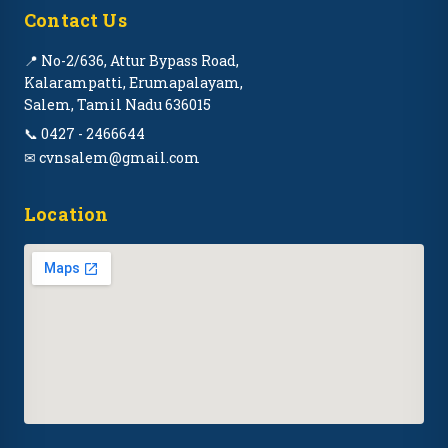
Contact Us
📍 No-2/636, Attur Bypass Road,
Kalarampatti, Erumapalayam,
Salem, Tamil Nadu 636015
📞 0427 - 2466644
✉ cvnsalem@gmail.com
Location