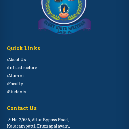
Quick Links
›
About Us
›
Infrastructure
›
Alumni
›
Faculty
›
Students
Contact Us
📍 No-2/636, Attur Bypass Road,
Kalarampatti, Erumapalayam,