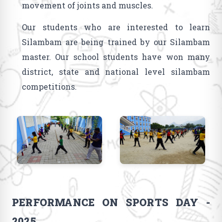
movement of joints and muscles.
Our students who are interested to learn
Silambam are being trained by our Silambam
master. Our school students have won many
district, state and national level silambam
competitions.
PERFORMANCE ON SPORTS DAY -
2025