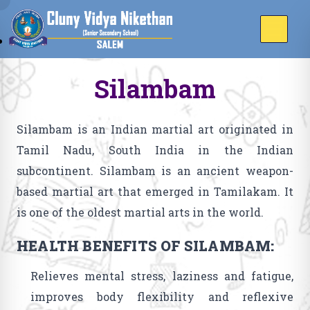
Silambam
Silambam is an Indian martial art originated in
Tamil Nadu, South India in the Indian
subcontinent. Silambam is an ancient weapon-
based martial art that emerged in Tamilakam. It
is one of the oldest martial arts in the world.
HEALTH BENEFITS OF SILAMBAM:
Relieves mental stress, laziness and fatigue,
improves body flexibility and reflexive