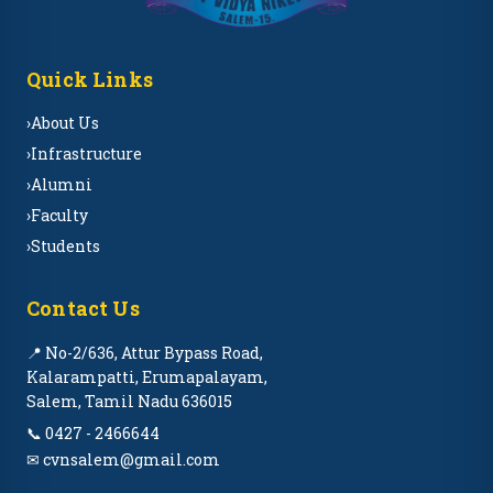
Quick Links
›
About Us
›
Infrastructure
›
Alumni
›
Faculty
›
Students
Contact Us
📍 No-2/636, Attur Bypass Road,
Kalarampatti, Erumapalayam,
Salem, Tamil Nadu 636015
📞 0427 - 2466644
✉ cvnsalem@gmail.com