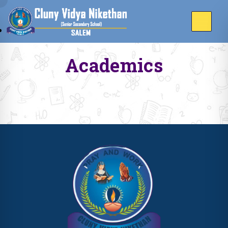
Academics