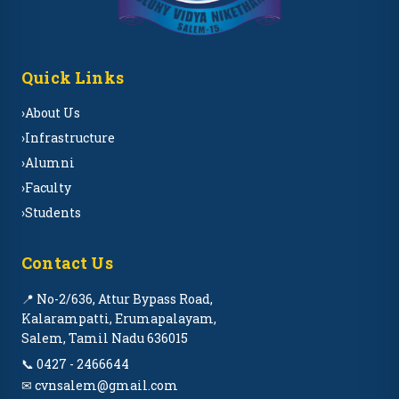
Quick Links
›
About Us
›
Infrastructure
›
Alumni
›
Faculty
›
Students
Contact Us
📍 No-2/636, Attur Bypass Road,
Kalarampatti, Erumapalayam,
Salem, Tamil Nadu 636015
📞 0427 - 2466644
✉ cvnsalem@gmail.com