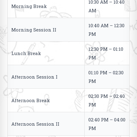
10:30 AM – 10:40
Morning Break
AM
10:40 AM – 12:30
Morning Session II
PM
12:30 PM – 01:10
Lunch Break
PM
01:10 PM – 02:30
Afternoon Session I
PM
02:30 PM – 02:40
Afternoon Break
PM
02:40 PM – 04:00
Afternoon Session II
PM