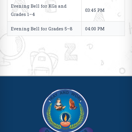
Evening Bell for KGs and
03:45 PM
Grades 1–4
Evening Bell for Grades 5–8
04:00 PM