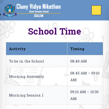
School Time
Activity
Timing
To be in the School
08:40 AM
08:45 AM – 09:10
Morning Assembly
AM
09:10 AM – 10:30
Morning Session I
AM